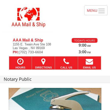
AAA Mail & Ship
TODAY'S HOURS
1155 E. Twain Ave Ste 108
9:00
AM
Las Vegas , NV 89169
—
3:00
PH:
(702) 733-6604
PM
HOURS
DIRECTIONS
CALL US
EMAIL US
Notary Public