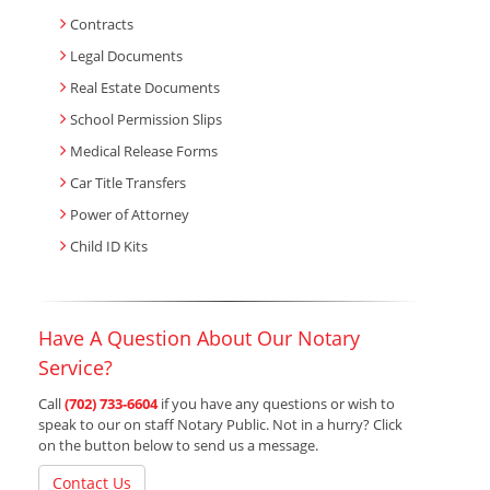
Contracts
Legal Documents
Real Estate Documents
School Permission Slips
Medical Release Forms
Car Title Transfers
Power of Attorney
Child ID Kits
Have A Question About Our Notary
Service?
Call
(702) 733-6604
if you have any questions or wish to
speak to our on staff Notary Public. Not in a hurry? Click
on the button below to send us a message.
Contact Us