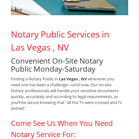
Notary Public Services in
Las Vegas , NV
Convenient On-Site Notary
Public Monday-Saturday
Finding a Notary Public in
Las Vegas , NV
whenever you
need one has been a challenge—until now. Our on-site
Notary professionals will handle your sensitive documents
quickly, accurately and according to legal requirements, so
you’ll be secure knowing that “all the T’s were crossed and I’s
dotted”.
Come See Us When You Need
Notary Service For: